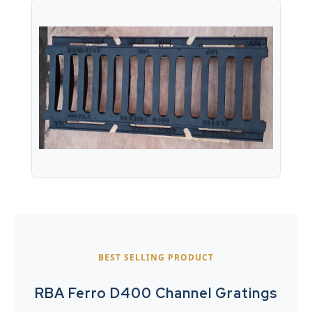
BEST SELLING PRODUCT
RBA Ferro D400 Channel Gratings