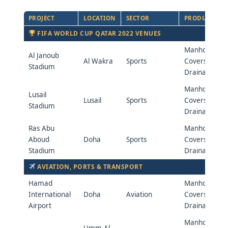
PROJECT
LOCATION
SECTOR
PRODUCTS
FIFA WORLD CUP QATAR 2022 VENUES
Manhole
Al Janoub
Al Wakra
Sports
Covers &
Stadium
Drainage
Manhole
Lusail
Lusail
Sports
Covers &
Stadium
Drainage
Ras Abu
Manhole
Aboud
Doha
Sports
Covers &
Stadium
Drainage
AVIATION, PORTS & TRANSPORT
Hamad
Manhole
International
Doha
Aviation
Covers &
Airport
Drainage
Manhole
Umm Al