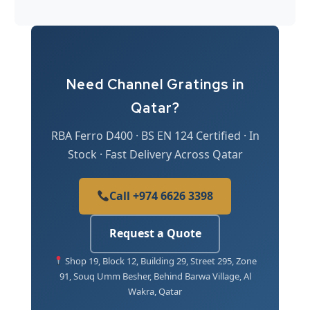
Need Channel Gratings in
Qatar?
RBA Ferro D400 · BS EN 124 Certified · In
Stock · Fast Delivery Across Qatar
Call +974 6626 3398
Request a Quote
Shop 19, Block 12, Building 29, Street 295, Zone
91, Souq Umm Besher, Behind Barwa Village, Al
Wakra, Qatar