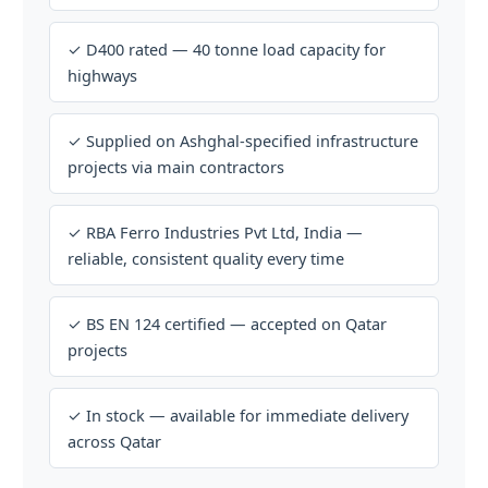
✓ D400 rated — 40 tonne load capacity for
highways
✓ Supplied on Ashghal-specified infrastructure
projects via main contractors
✓ RBA Ferro Industries Pvt Ltd, India —
reliable, consistent quality every time
✓ BS EN 124 certified — accepted on Qatar
projects
✓ In stock — available for immediate delivery
across Qatar