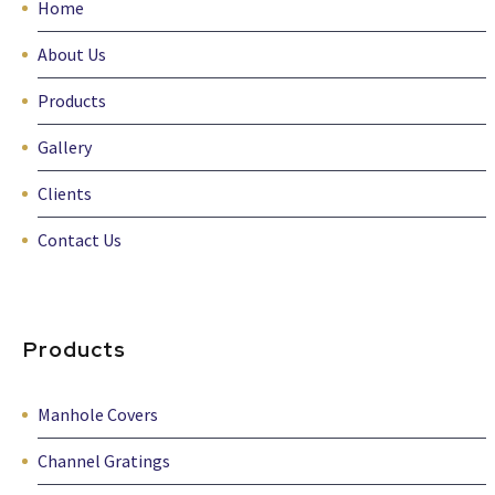
Home
About Us
Products
Gallery
Clients
Contact Us
Products
Manhole Covers
Channel Gratings