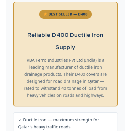
BEST SELLER — D400
Reliable D400 Ductile Iron
Supply
RBA Ferro Industries Pvt Ltd (India) is a
leading manufacturer of ductile iron
drainage products. Their D400 covers are
designed for road drainage in Qatar —
rated to withstand 40 tonnes of load from
heavy vehicles on roads and highways.
✓ Ductile iron — maximum strength for
Qatar's heavy traffic roads