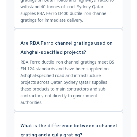
withstand 40 tonnes of load. Sydney Qatar
supplies RBA Ferro D400 ductile iron channel
gratings for immediate delivery.
Are RBA Ferro channel gratings used on
Ashghal-specified projects?
RBA Ferro ductile iron channel gratings meet BS
EN 124 standards and have been supplied on
Ashghal-specified road and infrastructure
projects across Qatar. Sydney Qatar supplies
these products to main contractors and sub-
contractors, not directly to government
authorities.
What is the difference between a channel
grating and a gully grating?