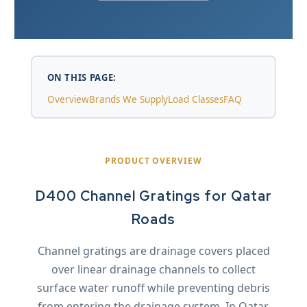
ON THIS PAGE:
Overview
Brands We Supply
Load Classes
FAQ
PRODUCT OVERVIEW
D400 Channel Gratings for Qatar
Roads
Channel gratings are drainage covers placed
over linear drainage channels to collect
surface water runoff while preventing debris
from entering the drainage system. In Qatar,