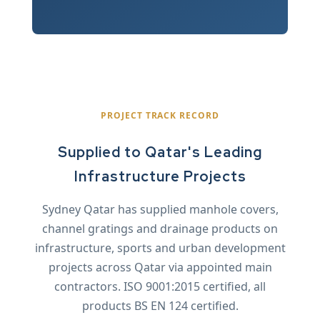
PROJECT TRACK RECORD
Supplied to Qatar's Leading
Infrastructure Projects
Sydney Qatar has supplied manhole covers,
channel gratings and drainage products on
infrastructure, sports and urban development
projects across Qatar via appointed main
contractors. ISO 9001:2015 certified, all
products BS EN 124 certified.