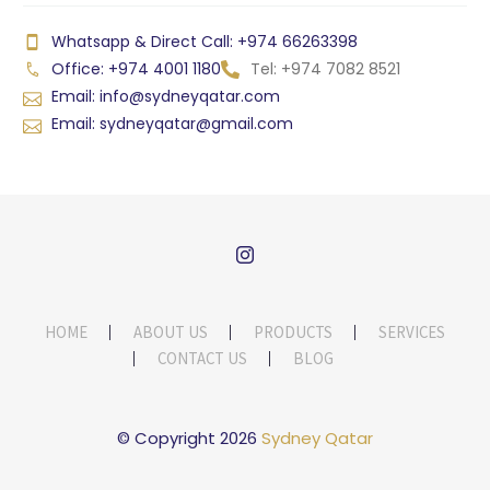
Whatsapp & Direct Call: +974 66263398
Office: +974 4001 1180
Tel: +974 7082 8521
Email: info@sydneyqatar.com
Email: sydneyqatar@gmail.com
HOME
ABOUT US
PRODUCTS
SERVICES
CONTACT US
BLOG
© Copyright 2026
Sydney Qatar