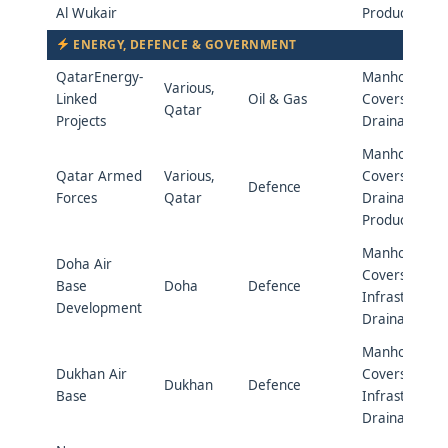
Al Wukair
Products
ENERGY, DEFENCE & GOVERNMENT
QatarEnergy-
Manhole
Various,
Linked
Oil & Gas
Covers &
Qatar
Projects
Drainage
Manhole
Qatar Armed
Various,
Covers &
Defence
Forces
Qatar
Drainage
Products
Manhole
Doha Air
Covers &
Base
Doha
Defence
Infrastructur
Development
Drainage
Manhole
Dukhan Air
Covers &
Dukhan
Defence
Base
Infrastructur
Drainage