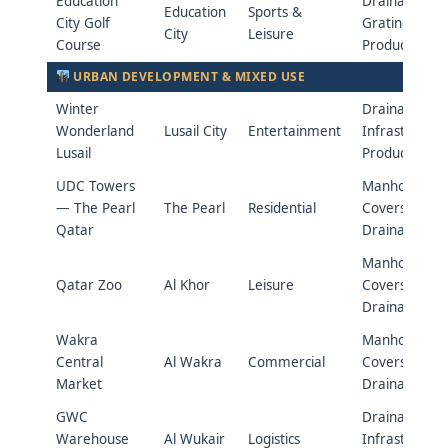
Education
Drainage &
Education
Sports &
City Golf
Grating
City
Leisure
Course
Products
URBAN DEVELOPMENT & MIXED USE
Winter
Drainage &
Wonderland
Lusail City
Entertainment
Infrastructur
Lusail
Products
UDC Towers
Manhole
— The Pearl
The Pearl
Residential
Covers &
Qatar
Drainage
Manhole
Qatar Zoo
Al Khor
Leisure
Covers &
Drainage
Wakra
Manhole
Central
Al Wakra
Commercial
Covers &
Market
Drainage
GWC
Drainage &
Warehouse
Al Wukair
Logistics
Infrastructur