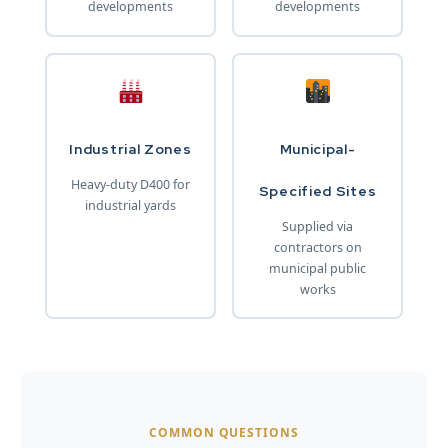
developments
developments
Industrial Zones
Municipal-
Heavy-duty D400 for
Specified Sites
industrial yards
Supplied via
contractors on
municipal public
works
COMMON QUESTIONS