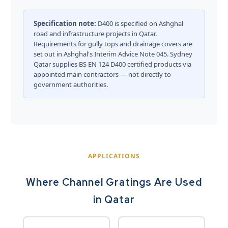
Specification note:
D400 is specified on Ashghal
road and infrastructure projects in Qatar.
Requirements for gully tops and drainage covers are
set out in
Ashghal's Interim Advice Note 045
. Sydney
Qatar supplies BS EN 124 D400 certified products via
appointed main contractors — not directly to
government authorities.
APPLICATIONS
Where Channel Gratings Are Used
in Qatar