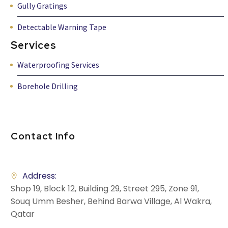
Gully Gratings
Detectable Warning Tape
Services
Waterproofing Services
Borehole Drilling
Contact Info
Address:
Shop 19, Block 12, Building 29, Street 295, Zone 91,
Souq Umm Besher, Behind Barwa Village, Al Wakra,
Qatar