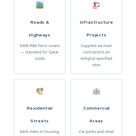
Roads &
Infrastructure
Highways
Projects
D400 RBA Ferro covers
Supplied via main
— standard for Qatar
contractors on
roads
Ashghal-specified
sites
Residential
Commercial
Streets
Areas
Kerb inlets in housing
Car parks and retail