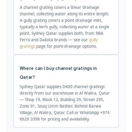
A channel grating covers a linear drainage
channel, collecting water along its entire length.
A gully grating covers a point drainage inlet,
typically a kerb gully, collecting water at a single
point. Sydney Qatar supplies both, from RBA
Ferro and Dakota brands — see our
gully
gratings
page for point-drainage options.
Where can I buy channel gratings in
Qatar?
Sydney Qatar supplies D400 channel gratings
directly from our warehouse in Al Wakra, Qatar
— Shop 19, Block 12, Building 29, Street 295,
Zone 91, Souq Umm Besher, Behind Barwa
Village, Al Wakra, Qatar. Call or WhatsApp +974
6626 3398 for pricing and availability.