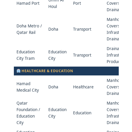
Hamad Port
Port
Covers &
Houl
Drainage
Manhole
Doha Metro /
Covers &
Doha
Transport
Qatar Rail
Infrastructur
Drainage
Drainage &
Education
Education
Transport
Infrastructur
City Tram
City
Products
HEALTHCARE & EDUCATION
Manhole
Hamad
Doha
Healthcare
Covers &
Medical City
Drainage
Qatar
Manhole
Foundation /
Education
Covers &
Education
Education
City
Infrastructur
City
Drainage