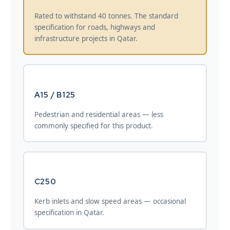
Rated to withstand 40 tonnes. The standard
specification for roads, highways and
infrastructure projects in Qatar.
A15 / B125
Pedestrian and residential areas — less
commonly specified for this product.
C250
Kerb inlets and slow speed areas — occasional
specification in Qatar.