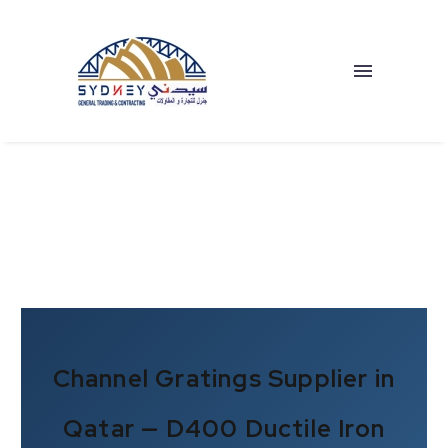
Channel Gratings Supplier in
Qatar — D400 Ductile Iron