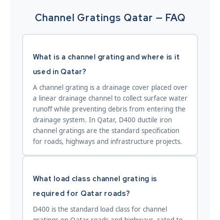
Channel Gratings Qatar — FAQ
What is a channel grating and where is it
used in Qatar?
A channel grating is a drainage cover placed over
a linear drainage channel to collect surface water
runoff while preventing debris from entering the
drainage system. In Qatar, D400 ductile iron
channel gratings are the standard specification
for roads, highways and infrastructure projects.
What load class channel grating is
required for Qatar roads?
D400 is the standard load class for channel
gratings on Qatar roads and highways, rated to