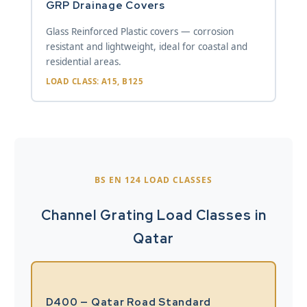
GRP Drainage Covers
Glass Reinforced Plastic covers — corrosion
resistant and lightweight, ideal for coastal and
residential areas.
LOAD CLASS: A15, B125
BS EN 124 LOAD CLASSES
Channel Grating Load Classes in
Qatar
D400 — Qatar Road Standard