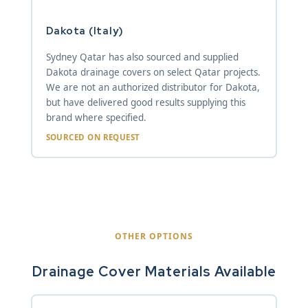
Dakota (Italy)
Sydney Qatar has also sourced and supplied
Dakota drainage covers on select Qatar projects.
We are not an authorized distributor for Dakota,
but have delivered good results supplying this
brand where specified.
SOURCED ON REQUEST
OTHER OPTIONS
Drainage Cover Materials Available