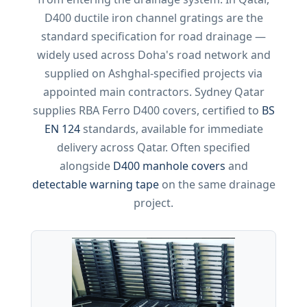
D400 ductile iron channel gratings are the
standard specification for road drainage —
widely used across Doha's road network and
supplied on Ashghal-specified projects via
appointed main contractors. Sydney Qatar
supplies RBA Ferro D400 covers, certified to
BS
EN 124
standards, available for immediate
delivery across Qatar. Often specified
alongside
D400 manhole covers
and
detectable warning tape
on the same drainage
project.