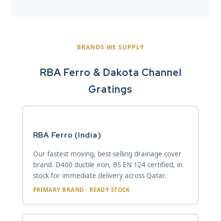
BRANDS WE SUPPLY
RBA Ferro & Dakota Channel
Gratings
RBA Ferro (India)
Our fastest moving, best-selling drainage cover
brand. D400 ductile iron, BS EN 124 certified, in
stock for immediate delivery across Qatar.
PRIMARY BRAND · READY STOCK