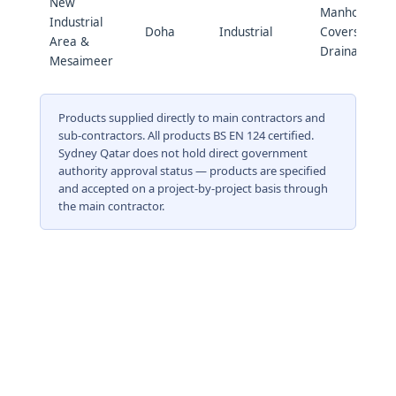
New
Manhole
Industrial
Doha
Industrial
Covers &
Area &
Drainage
Mesaimeer
Products supplied directly to main contractors and
sub-contractors. All products BS EN 124 certified.
Sydney Qatar does not hold direct government
authority approval status — products are specified
and accepted on a project-by-project basis through
the main contractor.