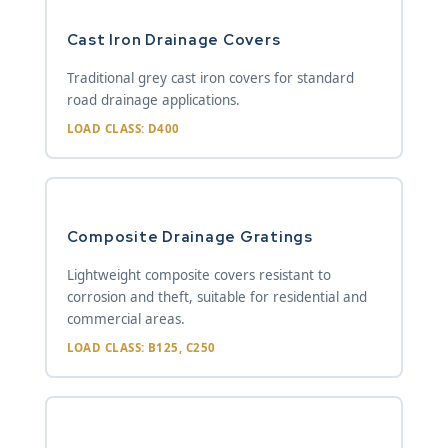
Cast Iron Drainage Covers
Traditional grey cast iron covers for standard
road drainage applications.
LOAD CLASS: D400
Composite Drainage Gratings
Lightweight composite covers resistant to
corrosion and theft, suitable for residential and
commercial areas.
LOAD CLASS: B125, C250