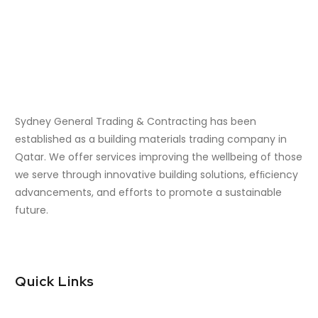
Sydney General Trading & Contracting has been
established as a building materials trading company in
Qatar. We offer services improving the wellbeing of those
we serve through innovative building solutions, efﬁciency
advancements, and efforts to promote a sustainable
future.
Quick Links