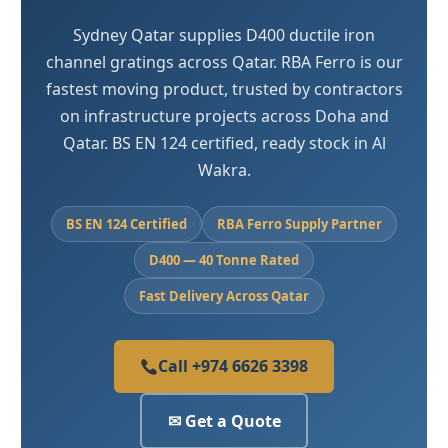
Sydney Qatar supplies D400 ductile iron
channel gratings across Qatar. RBA Ferro is our
fastest moving product, trusted by contractors
on infrastructure projects across Doha and
Qatar. BS EN 124 certified, ready stock in Al
Wakra.
BS EN 124 Certified
RBA Ferro Supply Partner
D400 — 40 Tonne Rated
Fast Delivery Across Qatar
Call +974 6626 3398
✉ Get a Quote