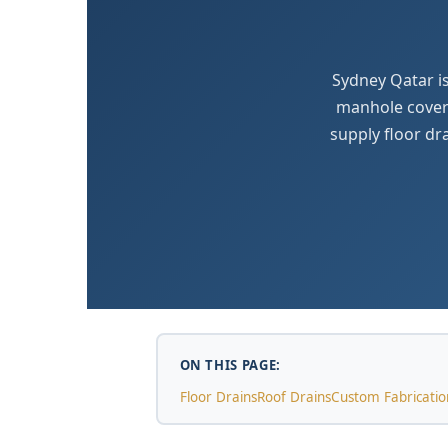
Sydney Qatar is
manhole covers
supply floor dr
ON THIS PAGE:
Floor Drains
Roof Drains
Custom Fabricatio