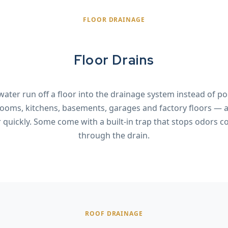
FLOOR DRAINAGE
Floor Drains
 water run off a floor into the drainage system instead of p
ooms, kitchens, basements, garages and factory floors —
r quickly. Some come with a built-in trap that stops odors 
through the drain.
ROOF DRAINAGE