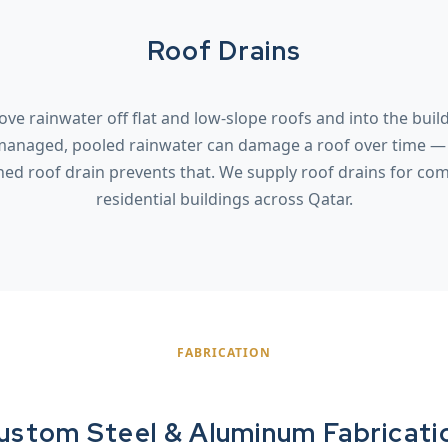
Roof Drains
ve rainwater off flat and low-slope roofs and into the buil
managed, pooled rainwater can damage a roof over time — 
ned roof drain prevents that. We supply roof drains for co
residential buildings across Qatar.
FABRICATION
ustom Steel & Aluminum Fabricati