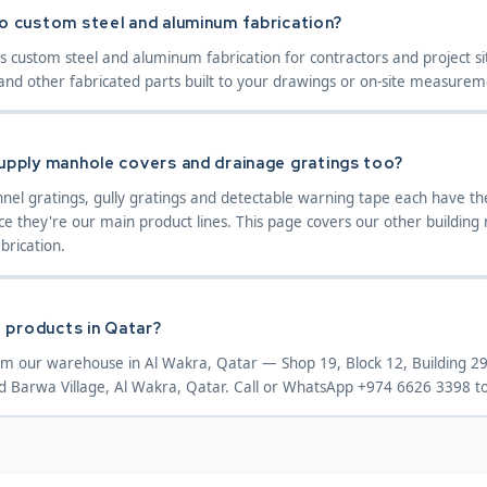
 custom steel and aluminum fabrication?
s custom steel and aluminum fabrication for contractors and project s
and other fabricated parts built to your drawings or on-site measurem
pply manhole covers and drainage gratings too?
nel gratings, gully gratings and detectable warning tape each have t
since they're our main product lines. This page covers our other building
brication.
 products in Qatar?
om our warehouse in Al Wakra, Qatar — Shop 19, Block 12, Building 29
Barwa Village, Al Wakra, Qatar. Call or WhatsApp +974 6626 3398 to 