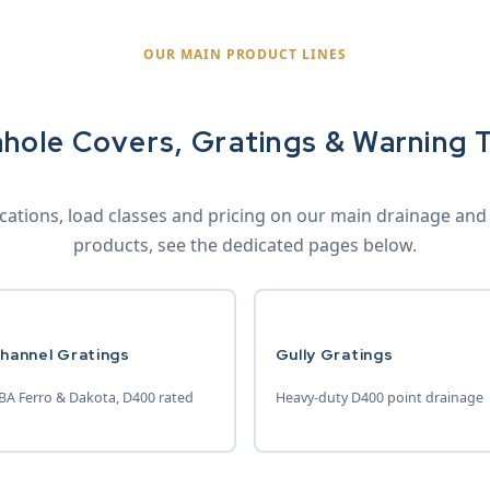
OUR MAIN PRODUCT LINES
hole Covers, Gratings & Warning 
fications, load classes and pricing on our main drainage and
products, see the dedicated pages below.
hannel Gratings
Gully Gratings
BA Ferro & Dakota, D400 rated
Heavy-duty D400 point drainage