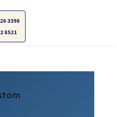
ustom