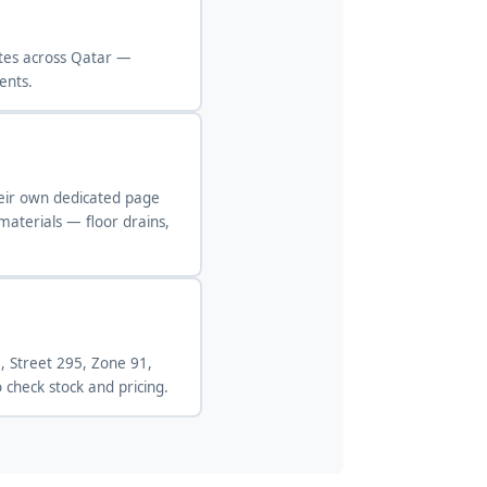
ites across Qatar —
ents.
heir own dedicated page
 materials — floor drains,
, Street 295, Zone 91,
check stock and pricing.