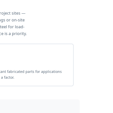
oject sites —
ngs or on-site
eel for load-
is a priority.
tant fabricated parts for applications
a factor.