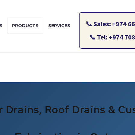
S
PRODUCTS
SERVICES
CONTACT US
BLOG
r Drains, Roof Drains & C