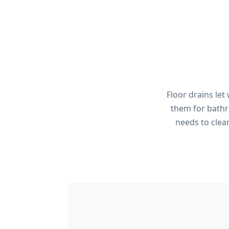
Floor drains let
them for bathr
needs to clea