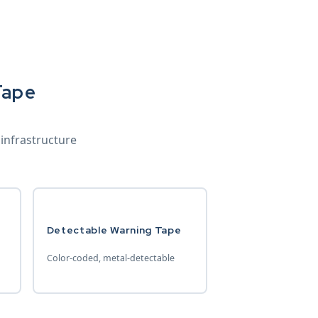
Tape
 infrastructure
Detectable Warning Tape
Color-coded, metal-detectable