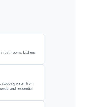
d in bathrooms, kitchens,
em, stopping water from
rcial and residential