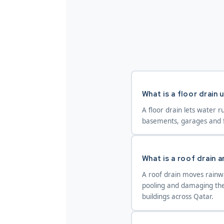
What is a floor drain 
A floor drain lets water r
basements, garages and f
What is a roof drain a
A roof drain moves rainwa
pooling and damaging the 
buildings across Qatar.