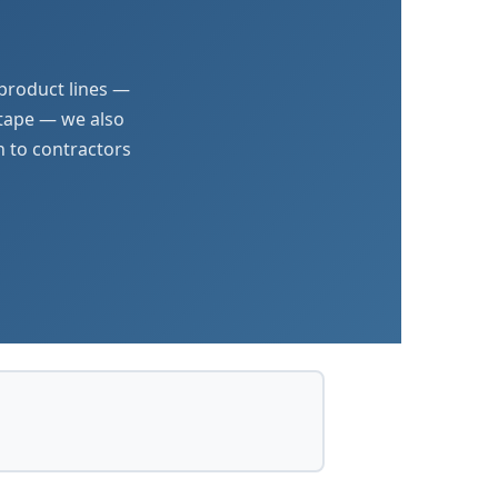
 product lines —
 tape — we also
n to contractors