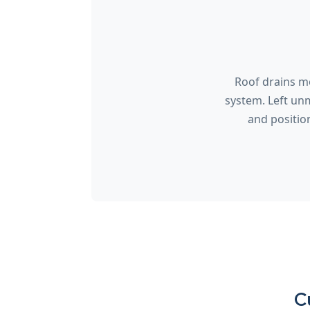
Roof drains mo
system. Left un
and positio
C