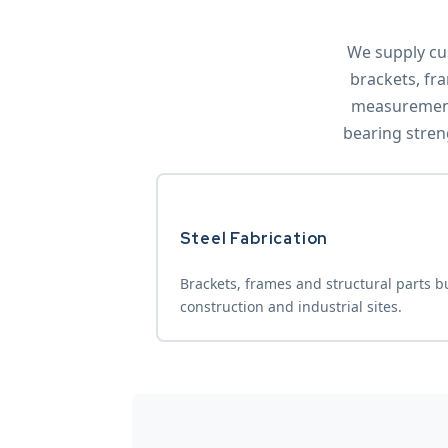
We supply cu
brackets, fra
measurements
bearing stren
Steel Fabrication
Brackets, frames and structural parts bui
construction and industrial sites.