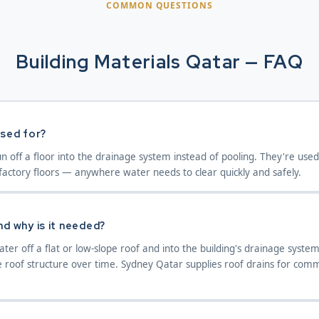
COMMON QUESTIONS
Building Materials Qatar — FAQ
used for?
un off a floor into the drainage system instead of pooling. They're use
actory floors — anywhere water needs to clear quickly and safely.
nd why is it needed?
ter off a flat or low-slope roof and into the building's drainage syst
roof structure over time. Sydney Qatar supplies roof drains for comme