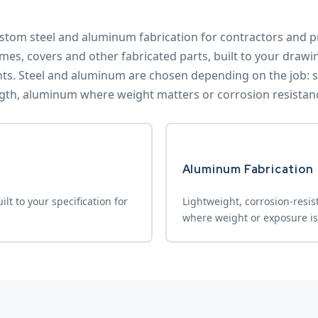
stom steel and aluminum fabrication for contractors and pr
mes, covers and other fabricated parts, built to your drawi
. Steel and aluminum are chosen depending on the job: st
gth, aluminum where weight matters or corrosion resistance 
Aluminum Fabrication
lt to your specification for
Lightweight, corrosion-resis
where weight or exposure is 