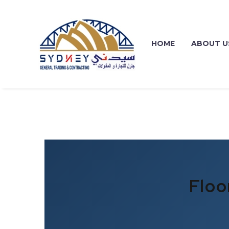
HOME
ABOUT U
Floo