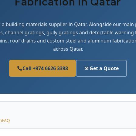
Fabrication in Qatar
 a building materials supplier in Qatar. Alongside our main
, channel gratings, gully gratings and detectable warning
ains, roof drains and custom steel and aluminum fabricatio
across Qatar.
Call +974 6626 3398
✉ Get a Quote
n
FAQ