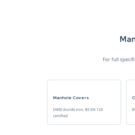
Man
For full speci
Manhole Covers
C
D400 ductile iron, BS EN 124
R
certified