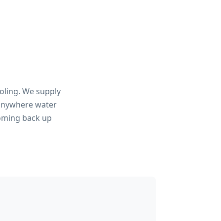
ooling. We supply
 anywhere water
coming back up