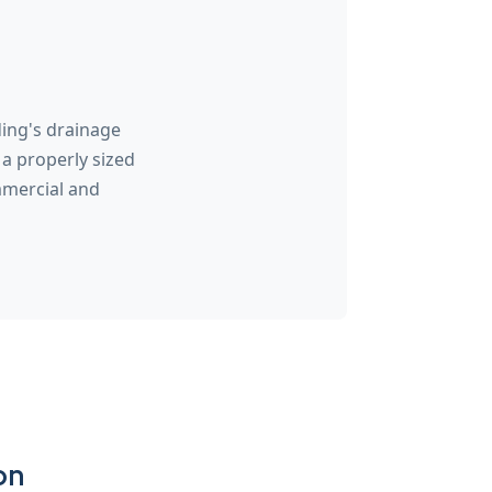
ding's drainage
a properly sized
mmercial and
on