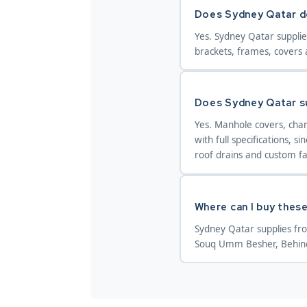
Does Sydney Qatar do
Yes. Sydney Qatar supplie
brackets, frames, covers 
Does Sydney Qatar su
Yes. Manhole covers, chan
with full specifications, 
roof drains and custom fa
Where can I buy these
Sydney Qatar supplies fr
Souq Umm Besher, Behind 